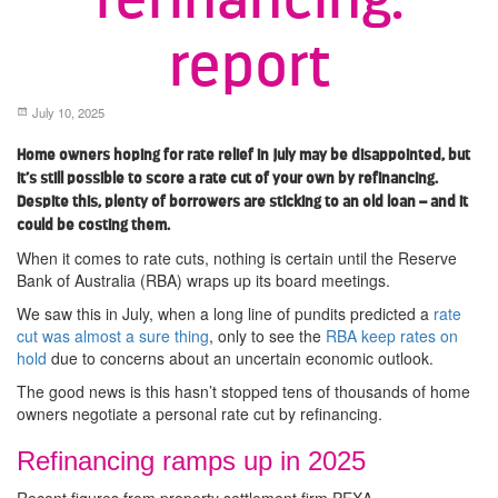
report
July 10, 2025
Home owners hoping for rate relief in July may be disappointed, but
it’s still possible to score a rate cut of your own by refinancing.
Despite this, plenty of borrowers are sticking to an old loan – and it
could be costing them.
When it comes to rate cuts, nothing is certain until the Reserve
Bank of Australia (RBA) wraps up its board meetings.
We saw this in July, when a long line of pundits predicted a
rate
cut was almost a sure thing
, only to see the
RBA keep rates on
hold
due to concerns about an uncertain economic outlook.
The good news is this hasn’t stopped tens of thousands of home
owners negotiate a personal rate cut by refinancing.
Refinancing ramps up in 2025