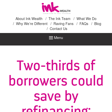
Ink Wealth
About Ink Wealth
The Ink Team
What We Do
Why We’re Different
Raving Fans
FAQs
Blog
Contact Us
Menu
Two-thirds of
borrowers could
save by
refinancing: