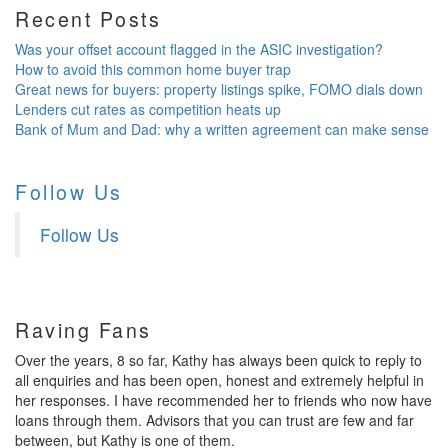
Recent Posts
Was your offset account flagged in the ASIC investigation?
How to avoid this common home buyer trap
Great news for buyers: property listings spike, FOMO dials down
Lenders cut rates as competition heats up
Bank of Mum and Dad: why a written agreement can make sense
Follow Us
Follow Us
Raving Fans
Over the years, 8 so far, Kathy has always been quick to reply to
all enquiries and has been open, honest and extremely helpful in
her responses. I have recommended her to friends who now have
loans through them. Advisors that you can trust are few and far
between, but Kathy is one of them.