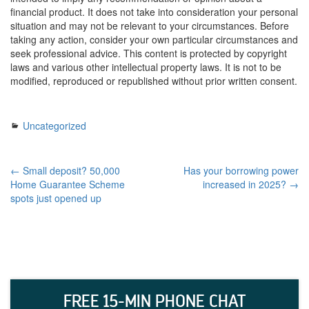
financial product. It does not take into consideration your personal
situation and may not be relevant to your circumstances. Before
taking any action, consider your own particular circumstances and
seek professional advice. This content is protected by copyright
laws and various other intellectual property laws. It is not to be
modified, reproduced or republished without prior written consent.
Uncategorized
← Small deposit? 50,000
Has your borrowing power
Home Guarantee Scheme
increased in 2025? →
spots just opened up
FREE 15-MIN PHONE CHAT