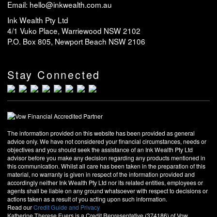
Email: hello@inkwealth.com.au
Ink Wealth Pty Ltd
4/1 Vuko Place, Warriewood NSW 2102
P.O. Box 805, Newport Beach NSW 2106
Stay Connected
The information provided on this website has been provided as general
advice only. We have not considered your financial circumstances, needs or
objectives and you should seek the assistance of an Ink Wealth Pty Ltd
advisor before you make any decision regarding any products mentioned in
this communication. Whilst all care has been taken in the preparation of this
material, no warranty is given in respect of the information provided and
accordingly neither Ink Wealth Pty Ltd nor its related entities, employees or
agents shall be liable on any ground whatsoever with respect to decisions or
actions taken as a result of you acting upon such information.
Read our
Credit Guide and Privacy
Katherine Therese Euers is a Credit Representative (374186) of Vow