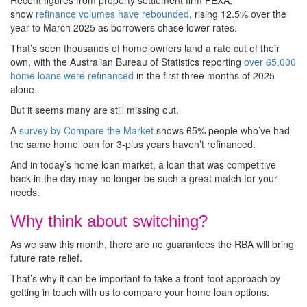
Recent figures from property settlement firm PEXA,
show
refinance volumes have rebounded
, rising 12.5% over the
year to March 2025 as borrowers chase lower rates.
That’s seen thousands of home owners land a rate cut of their
own, with the Australian Bureau of Statistics reporting
over 65,000
home loans were refinanced
in the first three months of 2025
alone.
But it seems many are still missing out.
A
survey by Compare the Market
shows 65% people who’ve had
the same home loan for 3-plus years haven’t refinanced.
And in today’s home loan market, a loan that was competitive
back in the day may no longer be such a great match for your
needs.
Why think about switching?
As we saw this month, there are no guarantees the RBA will bring
future rate relief.
That’s why it can be important to take a front-foot approach by
getting in touch with us to compare your home loan options.