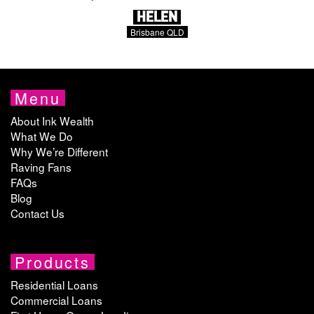
HELEN
Brisbane QLD
Menu
About Ink Wealth
What We Do
Why We’re Different
Raving Fans
FAQs
Blog
Contact Us
Products
Residential Loans
Commercial Loans