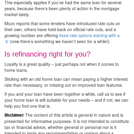
This especially applies if you’ve had the same loan for several
years, because there’s been plenty of action in the mortgage
market lately.
Mozo reports that some lenders have introduced rate cuts on
their own, others have held back on official rate cuts, and a
growing number are offering
fixed-rate options starting with a
‘4’
(now there’s something we haven’t seen for a while!).
Is refinancing right for you?
Loyalty is a great quality – just perhaps not when it comes to
home loans.
Sticking with an old home loan can mean paying a higher interest
rate than necessary, or missing out on improved loan features.
If you and your loan have been together a while, call us to see if
your home loan is still suitable for your needs – and if not, we can
help you find one that is.
The content of this article is general in nature and is
Disclaimer:
presented for informative purposes. It is not intended to constitute
tax or financial advice, whether general or personal nor is it
intended to imply any recommendation or opinion about a