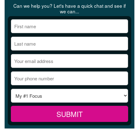
Can we help you? Let's have a quick chat and see if
we can...