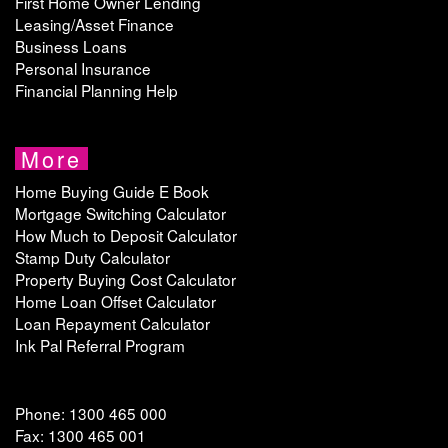
First Home Owner Lending
Leasing/Asset Finance
Business Loans
Personal Insurance
Financial Planning Help
More
Home Buying Guide E Book
Mortgage Switching Calculator
How Much to Deposit Calculator
Stamp Duty Calculator
Property Buying Cost Calculator
Home Loan Offset Calculator
Loan Repayment Calculator
Ink Pal Referral Program
Phone: 1300 465 000
Fax: 1300 465 001