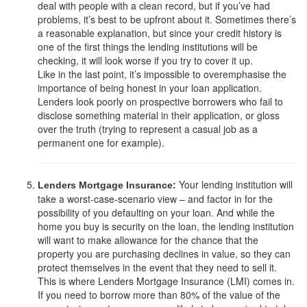
deal with people with a clean record, but if you’ve had
problems, it’s best to be upfront about it. Sometimes there’s
a reasonable explanation, but since your credit history is
one of the first things the lending institutions will be
checking, it will look worse if you try to cover it up.
Like in the last point, it’s impossible to overemphasise the
importance of being honest in your loan application.
Lenders look poorly on prospective borrowers who fail to
disclose something material in their application, or gloss
over the truth (trying to represent a casual job as a
permanent one for example).
Your lending institution will
Lenders Mortgage Insurance:
take a worst-case-scenario view – and factor in for the
possibility of you defaulting on your loan. And while the
home you buy is security on the loan, the lending institution
will want to make allowance for the chance that the
property you are purchasing declines in value, so they can
protect themselves in the event that they need to sell it.
This is where Lenders Mortgage Insurance (LMI) comes in.
If you need to borrow more than 80% of the value of the