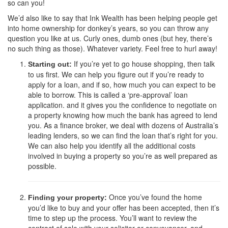
so can you!
We’d also like to say that Ink Wealth has been helping people get
into home ownership for donkey’s years, so you can throw any
question you like at us. Curly ones, dumb ones (but hey, there’s
no such thing as those). Whatever variety. Feel free to hurl away!
If you’re yet to go house shopping, then talk
Starting out:
to us first. We can help you figure out if you’re ready to
apply for a loan, and if so, how much you can expect to be
able to borrow. This is called a ‘pre-approval’ loan
application. and it gives you the confidence to negotiate on
a property knowing how much the bank has agreed to lend
you. As a finance broker, we deal with dozens of Australia’s
leading lenders, so we can find the loan that’s right for you.
We can also help you identify all the additional costs
involved in buying a property so you’re as well prepared as
possible.
Once you’ve found the home
Finding your property:
you’d like to buy and your offer has been accepted, then it’s
time to step up the process. You’ll want to review the