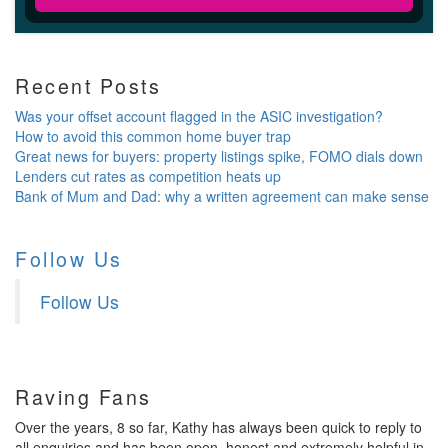
Recent Posts
Was your offset account flagged in the ASIC investigation?
How to avoid this common home buyer trap
Great news for buyers: property listings spike, FOMO dials down
Lenders cut rates as competition heats up
Bank of Mum and Dad: why a written agreement can make sense
Follow Us
Follow Us
Raving Fans
Over the years, 8 so far, Kathy has always been quick to reply to
all enquiries and has been open, honest and extremely helpful in