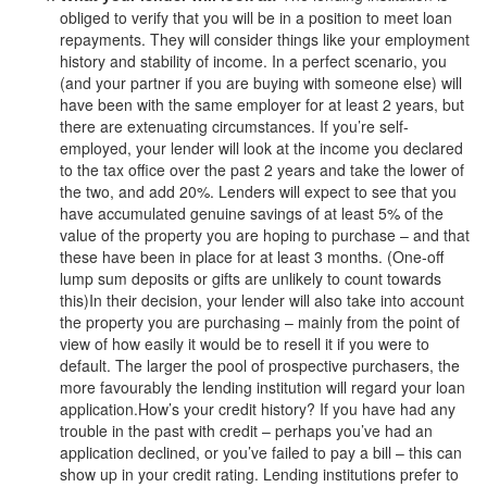
obliged to verify that you will be in a position to meet loan
repayments. They will consider things like your employment
history and stability of income. In a perfect scenario, you
(and your partner if you are buying with someone else) will
have been with the same employer for at least 2 years, but
there are extenuating circumstances. If you’re self-
employed, your lender will look at the income you declared
to the tax office over the past 2 years and take the lower of
the two, and add 20%. Lenders will expect to see that you
have accumulated genuine savings of at least 5% of the
value of the property you are hoping to purchase – and that
these have been in place for at least 3 months. (One-off
lump sum deposits or gifts are unlikely to count towards
this)In their decision, your lender will also take into account
the property you are purchasing – mainly from the point of
view of how easily it would be to resell it if you were to
default. The larger the pool of prospective purchasers, the
more favourably the lending institution will regard your loan
application.How’s your credit history? If you have had any
trouble in the past with credit – perhaps you’ve had an
application declined, or you’ve failed to pay a bill – this can
show up in your credit rating. Lending institutions prefer to