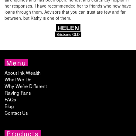
her responses. I have recommended her to friends who now have
loans through them. Advisors that you can trust are few and far
between, but Kathy is one of them.
HELEN
Brisbane QLD
Menu
About Ink Wealth
What We Do
Why We’re Different
Raving Fans
FAQs
Blog
Contact Us
Products