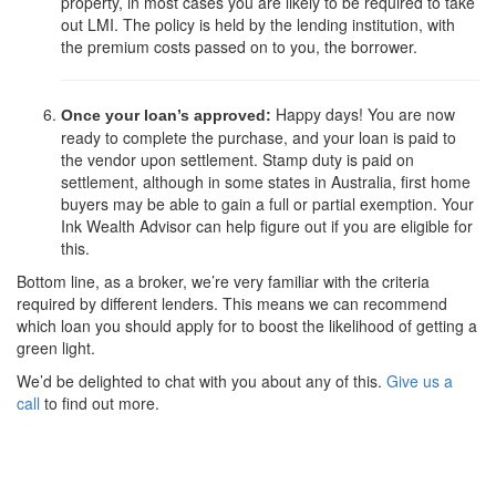
property, in most cases you are likely to be required to take
out LMI. The policy is held by the lending institution, with
the premium costs passed on to you, the borrower.
Happy days! You are now
Once your loan’s approved:
ready to complete the purchase, and your loan is paid to
the vendor upon settlement. Stamp duty is paid on
settlement, although in some states in Australia, first home
buyers may be able to gain a full or partial exemption. Your
Ink Wealth Advisor can help figure out if you are eligible for
this.
Bottom line, as a broker, we’re very familiar with the criteria
required by different lenders. This means we can recommend
which loan you should apply for to boost the likelihood of getting a
green light.
We’d be delighted to chat with you about any of this.
Give us a
call
to find out more.