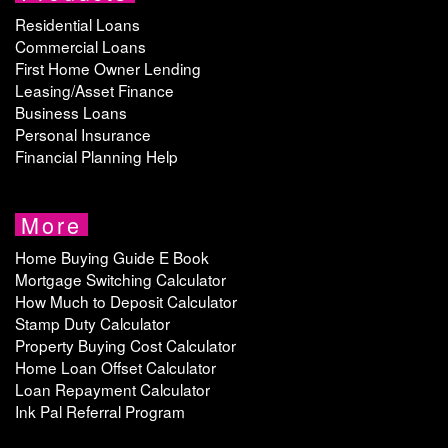
Residential Loans
Commercial Loans
First Home Owner Lending
Leasing/Asset Finance
Business Loans
Personal Insurance
Financial Planning Help
More
Home Buying Guide E Book
Mortgage Switching Calculator
How Much to Deposit Calculator
Stamp Duty Calculator
Property Buying Cost Calculator
Home Loan Offset Calculator
Loan Repayment Calculator
Ink Pal Referral Program