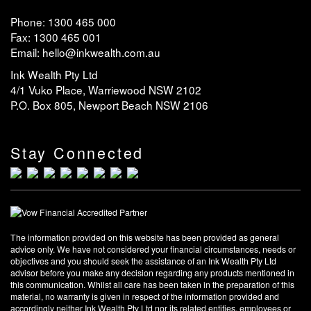
Phone: 1300 465 000
Fax: 1300 465 001
Email: hello@inkwealth.com.au
Ink Wealth Pty Ltd
4/1 Vuko Place, Warriewood NSW 2102
P.O. Box 805, Newport Beach NSW 2106
Stay Connected
The information provided on this website has been provided as general
advice only. We have not considered your financial circumstances, needs or
objectives and you should seek the assistance of an Ink Wealth Pty Ltd
advisor before you make any decision regarding any products mentioned in
this communication. Whilst all care has been taken in the preparation of this
material, no warranty is given in respect of the information provided and
accordingly neither Ink Wealth Pty Ltd nor its related entities, employees or