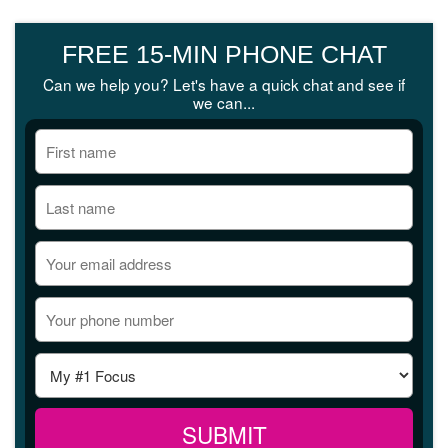
FREE 15-MIN PHONE CHAT
Can we help you? Let's have a quick chat and see if
we can...