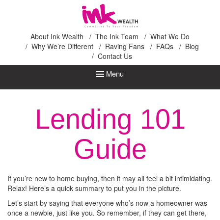
Ink Wealth
About Ink Wealth
The Ink Team
What We Do
Why We’re Different
Raving Fans
FAQs
Blog
Contact Us
Menu
Lending 101
Guide
If you’re new to home buying, then it may all feel a bit intimidating.
Relax! Here’s a quick summary to put you in the picture.
Let’s start by saying that everyone who’s now a homeowner was
once a newbie, just like you. So remember, if they can get there,