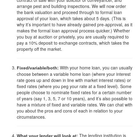
contract of sale with your solicitor or conveyancer, and
arrange pest and building inspections. We will now order
the bank valuation and proceed through to formal loan
approval of your loan, which takes about 5 days. (This is
why it’s important to have already gained pre-approval, as it
makes the formal loan approval process quicker.) Whether
you buy at auction or privately, you are usually required to
pay a 10% deposit to exchange contracts, which takes the
property off the market.
With your home loan, you can usually
Fixed/variable/both:
choose between a variable home loan (where your interest
rate goes up and down in line with market interest rates) or
fixed rates (where you peg your rate at a fixed level). Some
people choose to nominate fixed rates for a certain number
of years (say 1, 3, 5, 7 or 10 years), and it’s also possible to
have a mixture of fixed and variable rates. We can chat with
you about the pros and cons of each in relation to your
circumstances.
The lending institution is
What your lender will look at: