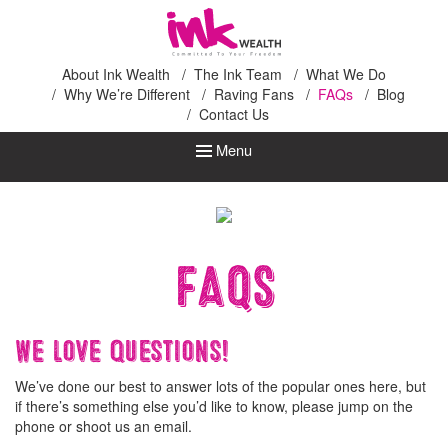
Ink Wealth
About Ink Wealth
The Ink Team
What We Do
Why We’re Different
Raving Fans
FAQs
Blog
Contact Us
Menu
FAQs
We love questions!
We’ve done our best to answer lots of the popular ones here, but
if there’s something else you’d like to know, please jump on the
phone or shoot us an email.