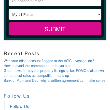
Recent Posts
Was your offset account flagged in the ASIC investigation?
How to avoid this common home buyer trap
Great news for buyers: property listings spike, FOMO dials down
Lenders cut rates as competition heats up
Bank of Mum and Dad: why a written agreement can make sense
Follow Us
Follow Us