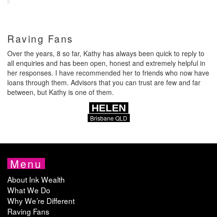
Raving Fans
Over the years, 8 so far, Kathy has always been quick to reply to
all enquiries and has been open, honest and extremely helpful in
her responses. I have recommended her to friends who now have
loans through them. Advisors that you can trust are few and far
between, but Kathy is one of them.
HELEN
Brisbane QLD
Menu
About Ink Wealth
What We Do
Why We’re Different
Raving Fans