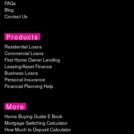
FAQs
Blog
Contact Us
Products
Residential Loans
Commercial Loans
First Home Owner Lending
Leasing/Asset Finance
Business Loans
Personal Insurance
Financial Planning Help
More
Home Buying Guide E Book
Mortgage Switching Calculator
How Much to Deposit Calculator