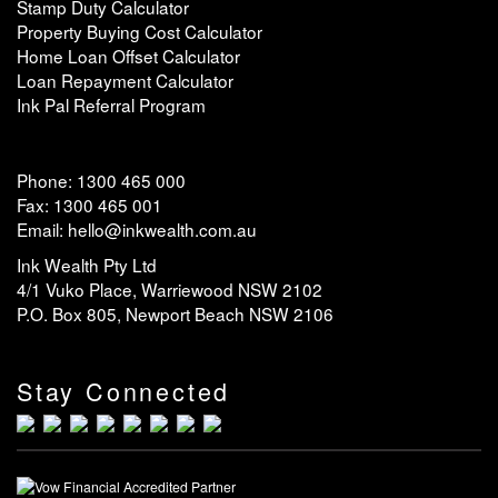
Stamp Duty Calculator
Property Buying Cost Calculator
Home Loan Offset Calculator
Loan Repayment Calculator
Ink Pal Referral Program
Phone: 1300 465 000
Fax: 1300 465 001
Email: hello@inkwealth.com.au
Ink Wealth Pty Ltd
4/1 Vuko Place, Warriewood NSW 2102
P.O. Box 805, Newport Beach NSW 2106
Stay Connected