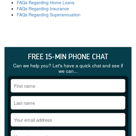
FAQs Regarding Home Loans
FAQs Regarding Insurance
FAQs Regarding Superannuation
FREE 15-MIN PHONE CHAT
Can we help you? Let's have a quick chat and see if
we can...