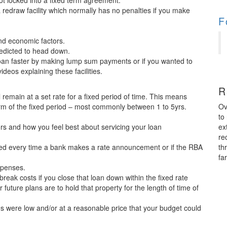
e not locked into a fixed term agreement.
 a redraw facility which normally has no penalties if you make
F
nd economic factors.
redicted to head down.
loan faster by making lump sum payments or if you wanted to
videos explaining these facilities.
R
l remain at a set rate for a fixed period of time. This means
Ov
rm of the fixed period – most commonly between 1 to 5yrs.
to
ex
s and how you feel best about servicing your loan
re
th
ried every time a bank makes a rate announcement or if the RBA
fa
xpenses.
break costs if you close that loan down within the fixed rate
uture plans are to hold that property for the length of time of
tes were low and/or at a reasonable price that your budget could