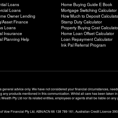
tial Loans
Home Buying Guide E Book
cial Loans
Mortgage Switching Calculator
Home Owner Lending
How Much to Deposit Calculato
g/Asset Finance
Stamp Duty Calculator
ss Loans
Property Buying Cost Calculato
al Insurance
Home Loan Offset Calculator
al Planning Help
Loan Repayment Calculator
Ink Pal Referral Program
s general advice only. We have not considered your financial circumstances, needs
any products mentioned in this communication. Whilst all care has been taken in th
k Wealth Pty Ltd nor its related entities, employees or agents shall be liable on an
 of Vow Financial Pty Ltd, ABN/ACN 66 138 789 161, Australian Credit Licence 39