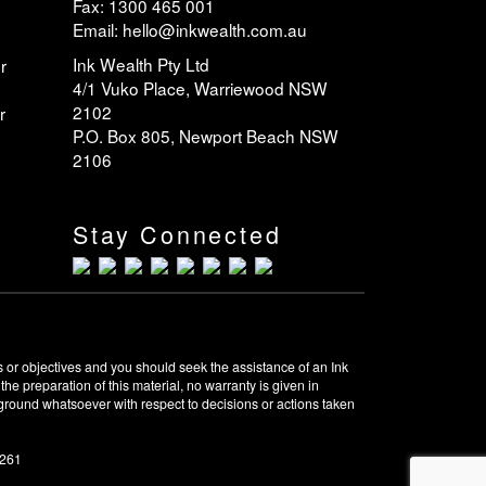
Fax: 1300 465 001
Email: hello@inkwealth.com.au
Ink Wealth Pty Ltd
r
4/1 Vuko Place, Warriewood NSW
2102
r
P.O. Box 805, Newport Beach NSW
2106
Stay Connected
 or objectives and you should seek the assistance of an Ink
e preparation of this material, no warranty is given in
y ground whatsoever with respect to decisions or actions taken
0261