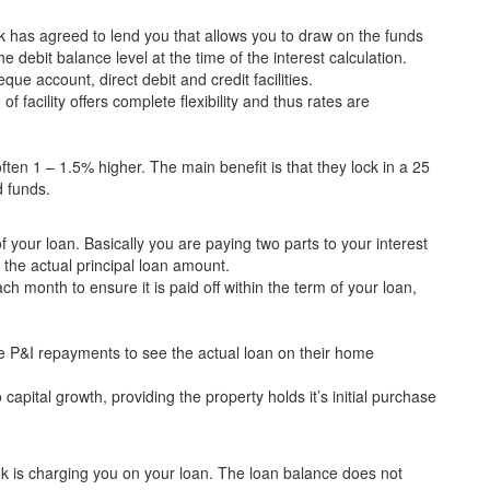
nk has agreed to lend you that allows you to draw on the funds
he debit balance level at the time of the interest calculation.
que account, direct debit and credit facilities.
f facility offers complete flexibility and thus rates are
 often 1 – 1.5% higher. The main benefit is that they lock in a 25
d funds.
of your loan. Basically you are paying two parts to your interest
the actual principal loan amount.
 month to ensure it is paid off within the term of your loan,
 P&I repayments to see the actual loan on their home
capital growth, providing the property holds it’s initial purchase
ank is charging you on your loan. The loan balance does not