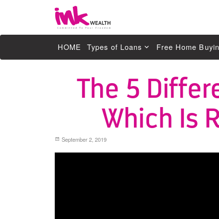
Ink Wealth
HOME
Types of Loans
Free Home Buyin
Residential Loans
The 5 Differ
Help for First Home Owners Sydney NS
Which Is R
Investment Loans
Line of Credit
September 2, 2019
Commercial Property Loans
SMSF Loans
Guarantor
Mortgage & Home Loan Refinancing