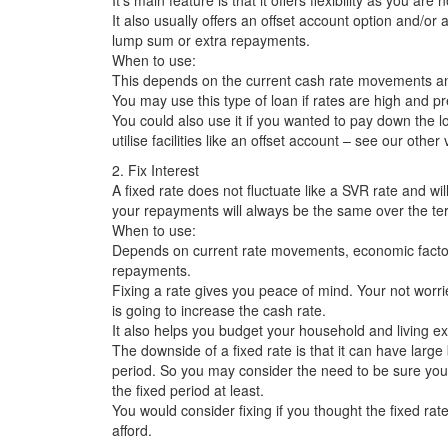
It’s main feature is that it offers flexibility as you ar
It also usually offers an offset account option and/or
lump sum or extra repayments.
When to use:
This depends on the current cash rate movements a
You may use this type of loan if rates are high and p
You could also use it if you wanted to pay down the 
utilise facilities like an offset account – see our other 
2. Fix Interest
A fixed rate does not fluctuate like a SVR rate and wil
your repayments will always be the same over the te
When to use:
Depends on current rate movements, economic factor
repayments.
Fixing a rate gives you peace of mind. Your not wor
is going to increase the cash rate.
It also helps you budget your household and living e
The downside of a fixed rate is that it can have large 
period. So you may consider the need to be sure your f
the fixed period at least.
You would consider fixing if you thought the fixed ra
afford.