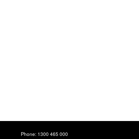
Phone: 1300 465 000