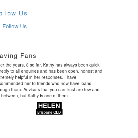
ollow Us
Follow Us
aving Fans
er the years, 8 so far, Kathy has always been quick
 reply to all enquiries and has been open, honest and
tremely helpful in her responses. I have
commended her to friends who now have loans
rough them. Advisors that you can trust are few and
r between, but Kathy is one of them.
HELEN
Brisbane QLD