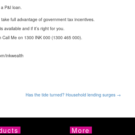
 a P&I loan.
o take full advantage of government tax incentives.
available and if it’s right for you.
on Call Me on 1300 INK 000 (1300 465 000).
om/inkwealth
Has the tide turned? Household lending surges →
ducts
More