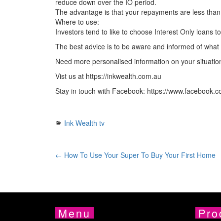
reduce down over the IO period.
The advantage is that your repayments are less than
Where to use:
Investors tend to like to choose Interest Only loans t
The best advice is to be aware and informed of what is 
Need more personalised information on your situati
Vist us at https://inkwealth.com.au
Stay in touch with Facebook: https://www.facebook.c
Ink Wealth tv
← How To Use Your Super To Buy Your First Home
Menu
Pro