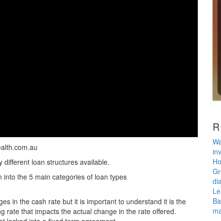
R
Wa
ealth.com.au
in
Ho
different loan structures available.
Gr
 into the 5 main categories of loan types
di
Le
Ba
s in the cash rate but it is important to understand it is the
ma
g rate that impacts the actual change in the rate offered.