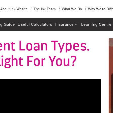
About Ink Wealth
The Ink Team
What We Do
Why We’re Diff
g Guide
Useful Calculators
Insurance
Learning Centre
Life Insurance
Applying For You
ent Loan Types.
W
Total & Permanent Disability Insu
Fixed Rates For 
ight For You?
Trauma Insurance
Interest Only Loa
Income Protection Insurance
Principal & Intere
Business Expenses Insurance
Offset Account
General Insurance
Depreciation
Separation & Fin
Lending 101 Guid