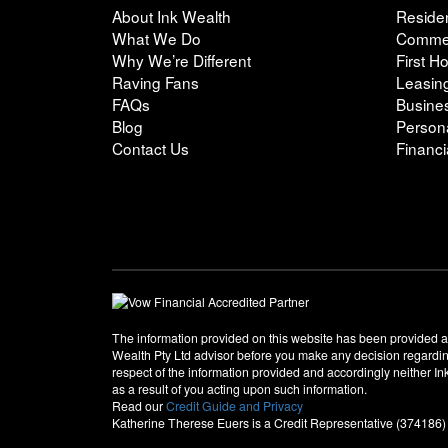
About Ink Wealth
Residen
What We Do
Commer
Why We’re Different
First 
Raving Fans
Leasin
FAQs
Busine
Blog
Person
Contact Us
Financi
The information provided on this website has been provided a
Wealth Pty Ltd advisor before you make any decision regarding 
respect of the information provided and accordingly neither In
as a result of you acting upon such information.
Read our
Credit Guide and Privacy
Katherine Therese Euers is a Credit Representative (374186)