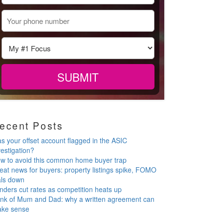
ecent Posts
s your offset account flagged in the ASIC
vestigation?
w to avoid this common home buyer trap
eat news for buyers: property listings spike, FOMO
als down
nders cut rates as competition heats up
nk of Mum and Dad: why a written agreement can
ke sense