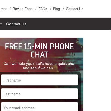
erent
Raving Fans
FAQs
Blog
Contact Us
Contact Us
r Loan
FREE 15-MIN PHONE
rance
Home Loans
CHAT
n
Can we help you? Let's have a quick chat
st Loans
and see if we can...
ance
e