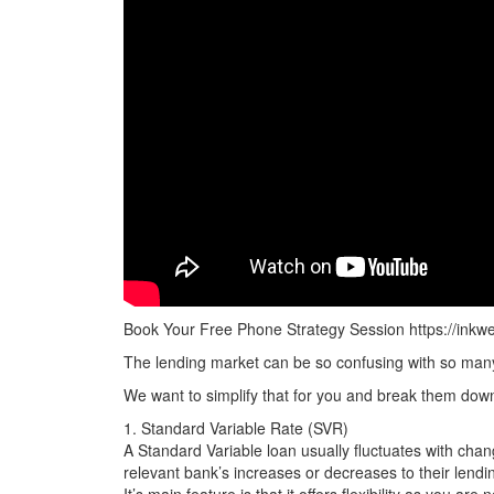
Business Loans
Construction Loans
Reverse Mortgages
Development Finance
Leasing/Asset Finance
Car Loans
Book Your Free Phone Strategy Session https://inkw
The lending market can be so confusing with so many 
We want to simplify that for you and break them down
1. Standard Variable Rate (SVR)
A Standard Variable loan usually fluctuates with change
relevant bank’s increases or decreases to their lendin