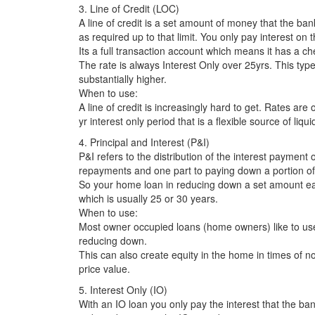
3. Line of Credit (LOC)
A line of credit is a set amount of money that the ba
as required up to that limit. You only pay interest on t
Its a full transaction account which means it has a che
The rate is always Interest Only over 25yrs. This type o
substantially higher.
When to use:
A line of credit is increasingly hard to get. Rates are
yr interest only period that is a flexible source of liqui
4. Principal and Interest (P&I)
P&I refers to the distribution of the interest payment 
repayments and one part to paying down a portion of 
So your home loan in reducing down a set amount each
which is usually 25 or 30 years.
When to use:
Most owner occupied loans (home owners) like to use
reducing down.
This can also create equity in the home in times of no 
price value.
5. Interest Only (IO)
With an IO loan you only pay the interest that the b