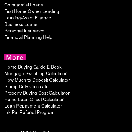
Commercial Loans
First Home Owner Lending
Leasing/Asset Finance
Business Loans
Personal Insurance
Financial Planning Help
More
Home Buying Guide E Book
Mortgage Switching Calculator
How Much to Deposit Calculator
Stamp Duty Calculator
Property Buying Cost Calculator
Home Loan Offset Calculator
Loan Repayment Calculator
Ink Pal Referral Program
Phone: 1300 465 000