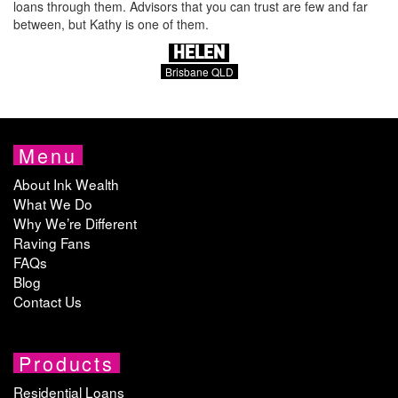
loans through them. Advisors that you can trust are few and far
between, but Kathy is one of them.
HELEN
Brisbane QLD
Menu
About Ink Wealth
What We Do
Why We’re Different
Raving Fans
FAQs
Blog
Contact Us
Products
Residential Loans