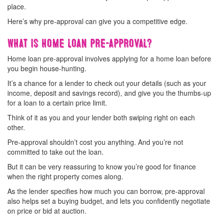
place.
Here’s why pre-approval can give you a competitive edge.
What is home loan pre-approval?
Home loan pre-approval involves applying for a home loan before
you begin house-hunting.
It’s a chance for a lender to check out your details (such as your
income, deposit and savings record), and give you the thumbs-up
for a loan to a certain price limit.
Think of it as you and your lender both swiping right on each
other.
Pre-approval shouldn’t cost you anything. And you’re not
committed to take out the loan.
But it can be very reassuring to know you’re good for finance
when the right property comes along.
As the lender specifies how much you can borrow, pre-approval
also helps set a buying budget, and lets you confidently negotiate
on price or bid at auction.