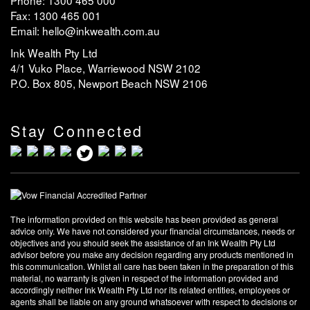
Fax: 1300 465 001
Email: hello@inkwealth.com.au
Ink Wealth Pty Ltd
4/1 Vuko Place, Warriewood NSW 2102
P.O. Box 805, Newport Beach NSW 2106
Stay Connected
The information provided on this website has been provided as general
advice only. We have not considered your financial circumstances, needs or
objectives and you should seek the assistance of an Ink Wealth Pty Ltd
advisor before you make any decision regarding any products mentioned in
this communication. Whilst all care has been taken in the preparation of this
material, no warranty is given in respect of the information provided and
accordingly neither Ink Wealth Pty Ltd nor its related entities, employees or
agents shall be liable on any ground whatsoever with respect to decisions or