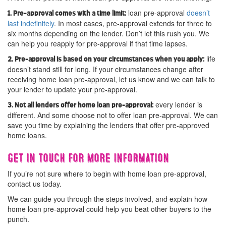
loan pre-approval
doesn’t
1. Pre-approval comes with a time limit:
last indefinitely
. In most cases, pre-approval extends for three to
six months depending on the lender. Don’t let this rush you. We
can help you reapply for pre-approval if that time lapses.
life
2. Pre-approval is based on your circumstances when you apply:
doesn’t stand still for long. If your circumstances change after
receiving home loan pre-approval, let us know and we can talk to
your lender to update your pre-approval.
every lender is
3. Not all lenders offer home loan pre-approval:
different. And some choose not to offer loan pre-approval. We can
save you time by explaining the lenders that offer pre-approved
home loans.
Get in touch for more information
If you’re not sure where to begin with home loan pre-approval,
contact us today.
We can guide you through the steps involved, and explain how
home loan pre-approval could help you beat other buyers to the
punch.