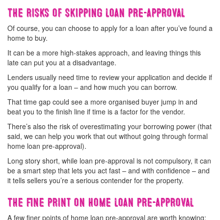
The risks of skipping loan pre-approval
Of course, you can choose to apply for a loan after you’ve found a
home to buy.
It can be a more high-stakes approach, and leaving things this
late can put you at a disadvantage.
Lenders usually need time to review your application and decide if
you qualify for a loan – and how much you can borrow.
That time gap could see a more organised buyer jump in and
beat you to the finish line if time is a factor for the vendor.
There’s also the risk of overestimating your borrowing power (that
said, we can help you work that out without going through formal
home loan pre-approval).
Long story short, while loan pre-approval is not compulsory, it can
be a smart step that lets you act fast – and with confidence – and
it tells sellers you’re a serious contender for the property.
The fine print on home loan pre-approval
A few finer points of home loan pre-approval are worth knowing: