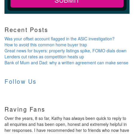
Recent Posts
Was your offset account flagged in the ASIC investigation?
How to avoid this common home buyer trap
Great news for buyers: property listings spike, FOMO dials down
Lenders cut rates as competition heats up
Bank of Mum and Dad: why a written agreement can make sense
Follow Us
Raving Fans
Over the years, 8 so far, Kathy has always been quick to reply to
all enquiries and has been open, honest and extremely helpful in
her responses. I have recommended her to friends who now have