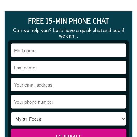
FREE 15-MIN PHONE CHAT
Can we help you? Let's have a quick chat and see if
we can...