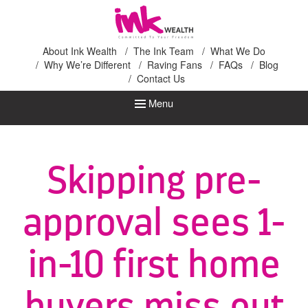
Ink Wealth
About Ink Wealth
The Ink Team
What We Do
Why We’re Different
Raving Fans
FAQs
Blog
Contact Us
Menu
Skipping pre-
approval sees 1-
in-10 first home
buyers miss out