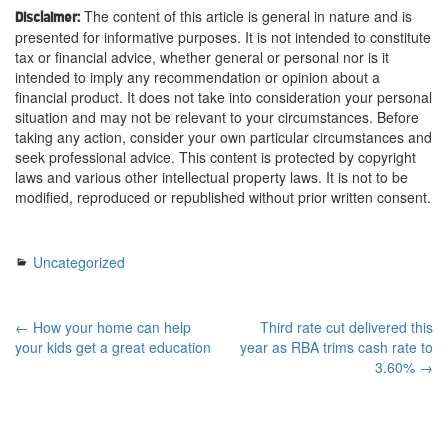
The content of this article is general in nature and is
Disclaimer:
presented for informative purposes. It is not intended to constitute
tax or financial advice, whether general or personal nor is it
intended to imply any recommendation or opinion about a
financial product. It does not take into consideration your personal
situation and may not be relevant to your circumstances. Before
taking any action, consider your own particular circumstances and
seek professional advice. This content is protected by copyright
laws and various other intellectual property laws. It is not to be
modified, reproduced or republished without prior written consent.
Uncategorized
← How your home can help
Third rate cut delivered this
your kids get a great education
year as RBA trims cash rate to
3.60% →