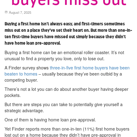
August 7, 2025
Buying a first home isn’t always easy, and first-timers sometimes
miss out on a place they’ve set their heart on. But more than one-in-
ten first-time buyers have missed out simply because they didn’t
have home loan pre-approval.
Buying a first home can be an emotional roller coaster. It’s not
unusual to find a property you love, only to lose out.
A Finder survey shows
three-in-five first home buyers have been
beaten to homes
– usually because they’ve been outbid by a
competing buyer.
There’s not a lot you can do about another buyer having deeper
pockets.
But there are steps you can take to potentially give yourself a
strategic advantage.
One of them is having home loan pre-approval.
Yet Finder reports more than one-in-ten (11%) first home buyers
lost out on a home because they didn’t have pre-approval in