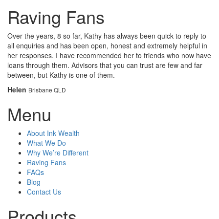
Raving Fans
Over the years, 8 so far, Kathy has always been quick to reply to
all enquiries and has been open, honest and extremely helpful in
her responses. I have recommended her to friends who now have
loans through them. Advisors that you can trust are few and far
between, but Kathy is one of them.
Helen
Brisbane QLD
Menu
About Ink Wealth
What We Do
Why We’re Different
Raving Fans
FAQs
Blog
Contact Us
Products