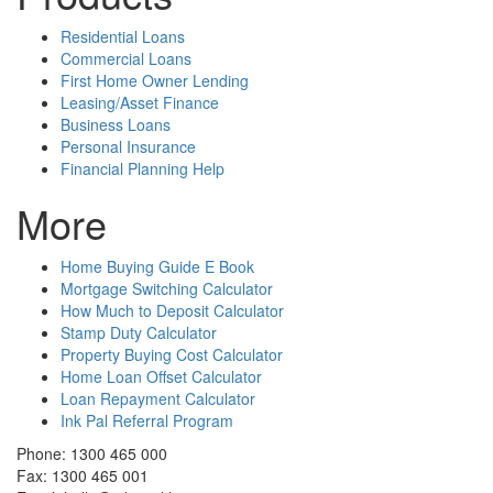
Residential Loans
Commercial Loans
First Home Owner Lending
Leasing/Asset Finance
Business Loans
Personal Insurance
Financial Planning Help
More
Home Buying Guide E Book
Mortgage Switching Calculator
How Much to Deposit Calculator
Stamp Duty Calculator
Property Buying Cost Calculator
Home Loan Offset Calculator
Loan Repayment Calculator
Ink Pal Referral Program
Phone: 1300 465 000
Fax: 1300 465 001