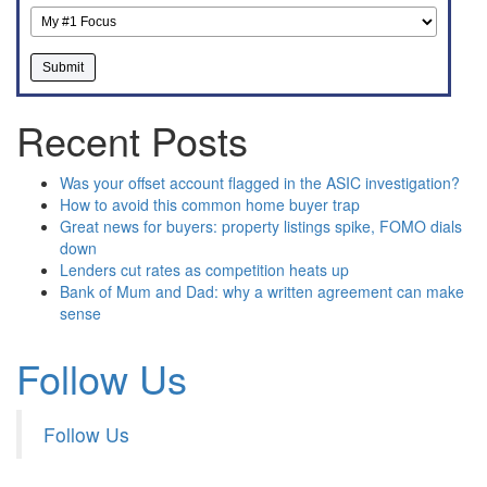
Recent Posts
Was your offset account flagged in the ASIC investigation?
How to avoid this common home buyer trap
Great news for buyers: property listings spike, FOMO dials
down
Lenders cut rates as competition heats up
Bank of Mum and Dad: why a written agreement can make
sense
Follow Us
Follow Us