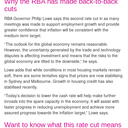
Why the RBA has made back-to-back
cuts
RBA Governor Philip Lowe says this second rate cut in as many
meetings was made to support employment growth and provide
greater confidence that inflation will be consistent with the
medium-term target.
“The outlook for the global economy remains reasonable.
However, the uncertainty generated by the trade and technology
disputes is affecting investment and means that the risks to the
global economy are tilted to the downside,” he says.
Lowe adds that while conditions in most housing markets remain
soft, there are some tentative signs that prices are now stabilising
in Sydney and Melbourne. Growth in housing credit has also
stabilised recently.
“Today’s decision to lower the cash rate will help make further
inroads into the spare capacity in the economy. It will assist with
faster progress in reducing unemployment and achieve more
assured progress towards the inflation target,” Lowe says.
Want to know what this rate cut means