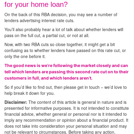
for your home loan?
On the back of this RBA decision, you may see a number of
lenders advertising interest rate cuts.
You’ll also probably hear a lot of talk about whether lenders will
pass on the full cut, a partial cut, or not at all.
Now, with two RBA cuts so close together, it might get a bit
confusing as to whether lenders have passed on this rate cut, or
only the one before it.
The good news is we’re following the market closely and can
tell which lenders are passing this second rate cut on to their
customers in full, and which lenders aren’t.
So if you’d like to find out, then please get in touch – we’d love to
help break it down for you.
Disclaimer:
The content of this article is general in nature and is
presented for informative purposes. It is not intended to constitute
financial advice, whether general or personal nor is it intended to
imply any recommendation or opinion about a financial product. It
does not take into consideration your personal situation and may
not be relevant to circumstances. Before taking any action,