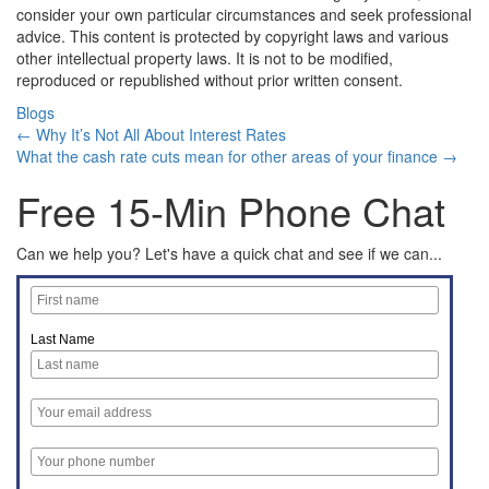
consider your own particular circumstances and seek professional
advice. This content is protected by copyright laws and various
other intellectual property laws. It is not to be modified,
reproduced or republished without prior written consent.
Blogs
← Why It’s Not All About Interest Rates
What the cash rate cuts mean for other areas of your finance →
Free 15-Min Phone Chat
Can we help you? Let's have a quick chat and see if we can...
Last Name