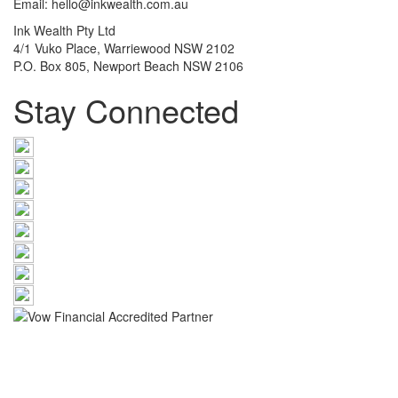
Email: hello@inkwealth.com.au
Ink Wealth Pty Ltd
4/1 Vuko Place, Warriewood NSW 2102
P.O. Box 805, Newport Beach NSW 2106
Stay Connected
The information provided on this website has been provided as
general advice only. We have not considered your financial
circumstances, needs or objectives and you should seek the
assistance of an Ink Wealth Pty Ltd advisor before you make any