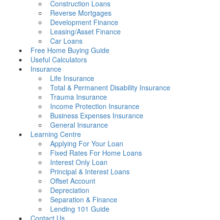
Construction Loans
Reverse Mortgages
Development Finance
Leasing/Asset Finance
Car Loans
Free Home Buying Guide
Useful Calculators
Insurance
Life Insurance
Total & Permanent Disability Insurance
Trauma Insurance
Income Protection Insurance
Business Expenses Insurance
General Insurance
Learning Centre
Applying For Your Loan
Fixed Rates For Home Loans
Interest Only Loan
Principal & Interest Loans
Offset Account
Depreciation
Separation & Finance
Lending 101 Guide
Contact Us