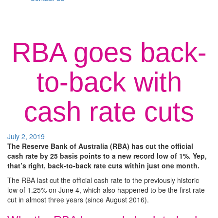
RBA goes back-
to-back with
cash rate cuts
July 2, 2019
The Reserve Bank of Australia (RBA) has cut the official
cash rate by 25 basis points to a new record low of 1%. Yep,
that’s right, back-to-back rate cuts within just one month.
The RBA last cut the official cash rate to the previously historic
low of 1.25% on June 4, which also happened to be the first rate
cut in almost three years (since August 2016).