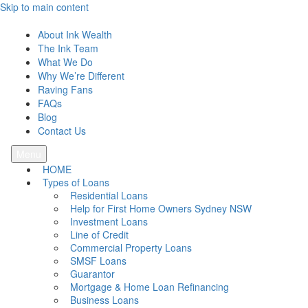
Skip to main content
Ink Wealth
About Ink Wealth
The Ink Team
What We Do
Why We’re Different
Raving Fans
FAQs
Blog
Contact Us
Menu
HOME
Types of Loans
Residential Loans
Help for First Home Owners Sydney NSW
Investment Loans
Line of Credit
Commercial Property Loans
SMSF Loans
Guarantor
Mortgage & Home Loan Refinancing
Business Loans