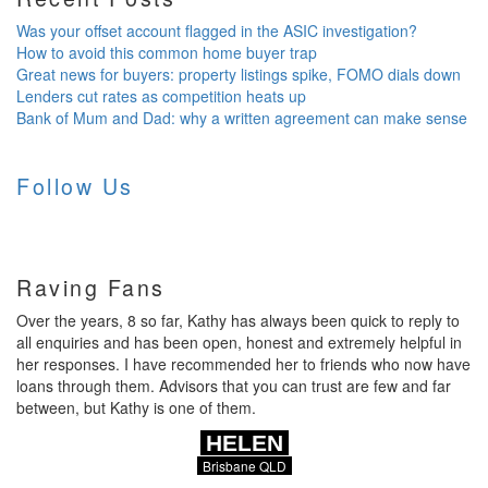
Was your offset account flagged in the ASIC investigation?
How to avoid this common home buyer trap
Great news for buyers: property listings spike, FOMO dials down
Lenders cut rates as competition heats up
Bank of Mum and Dad: why a written agreement can make sense
Follow Us
Raving Fans
Over the years, 8 so far, Kathy has always been quick to reply to
all enquiries and has been open, honest and extremely helpful in
her responses. I have recommended her to friends who now have
loans through them. Advisors that you can trust are few and far
between, but Kathy is one of them.
HELEN
Brisbane QLD