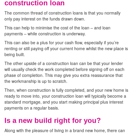
construction loan
The common thread of construction loans is that you normally
only pay interest on the funds drawn down.
This can help to minimise the cost of the loan – and loan
payments – while construction is underway.
This can also be a plus for your cash flow, especially if you’re
renting or still paying off your current home whilst the new place is
being built.
The other upside of a construction loan can be that your lender
will usually check the work completed before signing off on each
phase of completion. This may give you extra reassurance that
the workmanship is up to scratch.
Then, when construction is fully completed, and your new home is
ready to move into, your construction loan will typically become a
standard mortgage, and you start making principal plus interest
payments on a regular basis.
Is a new build right for you?
Along with the pleasure of living in a brand new home, there can