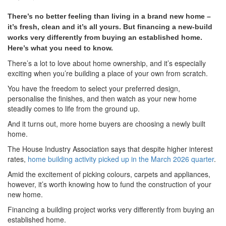
There’s no better feeling than living in a brand new home –
it’s fresh, clean and it’s all yours. But financing a new-build
works very differently from buying an established home.
Here’s what you need to know.
There’s a lot to love about home ownership, and it’s especially
exciting when you’re building a place of your own from scratch.
You have the freedom to select your preferred design,
personalise the finishes, and then watch as your new home
steadily comes to life from the ground up.
And it turns out, more home buyers are choosing a newly built
home.
The House Industry Association says that despite higher interest
rates,
home building activity picked up in the March 2026 quarter
.
Amid the excitement of picking colours, carpets and appliances,
however, it’s worth knowing how to fund the construction of your
new home.
Financing a building project works very differently from buying an
established home.