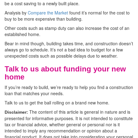
be a cost saving to a newly built place.
Analysis by
Compare the Market
found it’s normal for the cost to
buy to be more expensive than building.
Other costs such as stamp duty can also increase the cost of an
established home.
Bear in mind though, building takes time, and construction doesn’t
always go to schedule. It’s not a bad idea to budget for a few
unexpected costs such as possible delays due to weather.
Talk to us about funding your new
home
If you’re ready to build, we’re ready to help you find a construction
loan that matches your needs.
Talk to us to get the ball rolling on a brand new home.
The content of this article is general in nature and is
Disclaimer:
presented for informative purposes. It is not intended to constitute
tax or financial advice, whether general or personal nor is it
intended to imply any recommendation or opinion about a
financial product. It does not take into consideration your personal