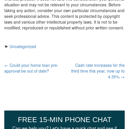
situation and may not be relevant to your circumstances. Before
taking any action, consider your own particular circumstances and
seek professional advice. This content is protected by copyright
laws and various other intellectual property laws. It is not to be
modified, reproduced or republished without prior written consent.
Uncategorized
← Could your home loan pre-
Cash rate increases for the
approval be out of date?
third time this year, now up to
4.35% →
FREE 15-MIN PHONE CHAT
Can we help you? Let's have a quick chat and see if