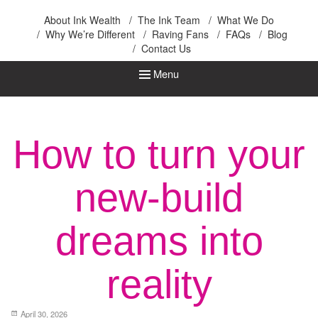
Ink Wealth
About Ink Wealth
The Ink Team
What We Do
Why We’re Different
Raving Fans
FAQs
Blog
Contact Us
Menu
How to turn your
new-build
dreams into
reality
April 30, 2026