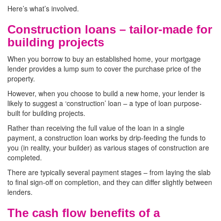
Here’s what’s involved.
Construction loans – tailor-made for
building projects
When you borrow to buy an established home, your mortgage
lender provides a lump sum to cover the purchase price of the
property.
However, when you choose to build a new home, your lender is
likely to suggest a ‘construction’ loan – a type of loan purpose-
built for building projects.
Rather than receiving the full value of the loan in a single
payment, a construction loan works by drip-feeding the funds to
you (in reality, your builder) as various stages of construction are
completed.
There are typically several payment stages – from laying the slab
to final sign-off on completion, and they can differ slightly between
lenders.
The cash flow benefits of a