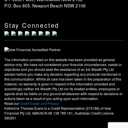
P.O. Box 805, Newport Beach NSW 2106
Stay Connected
The information provided on this website has been provided as general
advice only. We have not considered your financial circumstances, needs or
objectives and you should seek the assistance of an Ink Wealth Pty Ltd
advisor before you make any decision regarding any products mentioned in
this communication. Whilst all care has been taken in the preparation of this
material, no warranty is given in respect of the information provided and
accordingly neither Ink Wealth Pty Ltd nor its related entities, employees or
agents shall be liable on any ground whatsoever with respect to decisions or
actions taken as a result of you acting upon such information.
Read our
Credit Guide and Privacy
Katherine Therese Euers is a Credit Representative (374186) of Vow
Financial Pty Ltd, ABN/ACN 66 138 789 161, Australian Credit Licence
390261