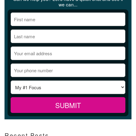
we can...
Recent Posts