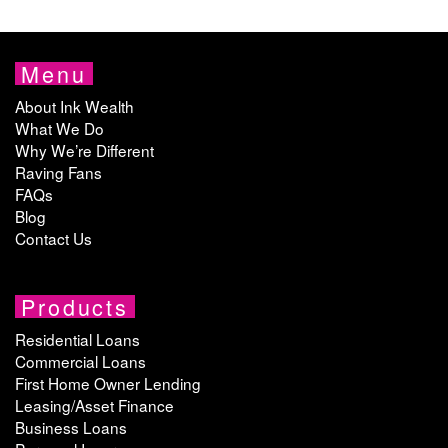
Menu
About Ink Wealth
What We Do
Why We’re Different
Raving Fans
FAQs
Blog
Contact Us
Products
Residential Loans
Commercial Loans
First Home Owner Lending
Leasing/Asset Finance
Business Loans