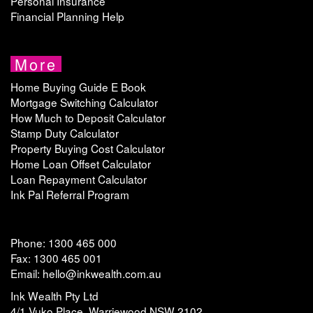
Personal Insurance
Financial Planning Help
More
Home Buying Guide E Book
Mortgage Switching Calculator
How Much to Deposit Calculator
Stamp Duty Calculator
Property Buying Cost Calculator
Home Loan Offset Calculator
Loan Repayment Calculator
Ink Pal Referral Program
Phone: 1300 465 000
Fax: 1300 465 001
Email: hello@inkwealth.com.au
Ink Wealth Pty Ltd
4/1 Vuko Place, Warriewood NSW 2102