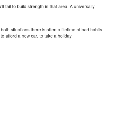
 fail to build strength in that area. A universally
 both situations there is often a lifetime of bad habits
 afford a new car, to take a holiday.