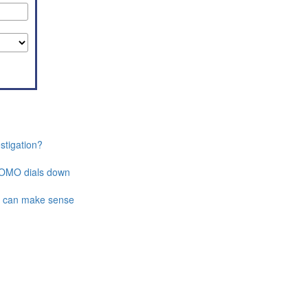
stigation?
 FOMO dials down
t can make sense