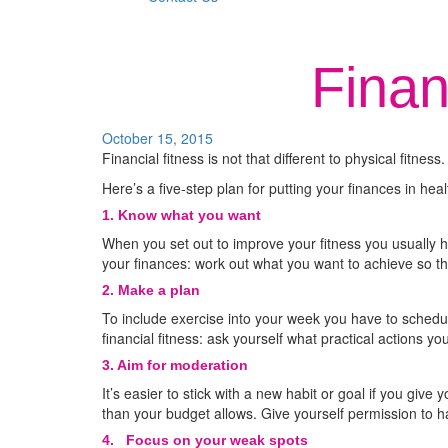
Finan
October 15, 2015
Financial fitness is not that different to physical fitne
Here’s a five-step plan for putting your finances in hea
1. Know what you want
When you set out to improve your fitness you usually 
your finances: work out what you want to achieve so th
2. Make a plan
To include exercise into your week you have to sched
financial fitness: ask yourself what practical actions y
3. Aim for moderation
It’s easier to stick with a new habit or goal if you give
than your budget allows. Give yourself permission to h
4.
Focus on your weak spots