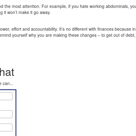
ed the most attention. For example, if you hate working abdominals, you’ll
ng it won’t make it go away.
ower, effort and accountability. It’s no different with finances because in
mind yourself why you are making these changes – to get out of debt, to
hat
 can...