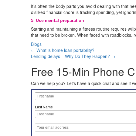
It’s often the body parts you avoid dealing with that ne
disliked financial chore is tracking spending, yet ignori
5.
Use mental preparation
Starting and maintaining a fitness routine requires willp
that need to be broken. When faced with roadblocks, re
Blogs
← What is home loan portability?
Lending delays – Why Do They Happen? →
Free 15-Min Phone C
Can we help you? Let's have a quick chat and see if we
Last Name