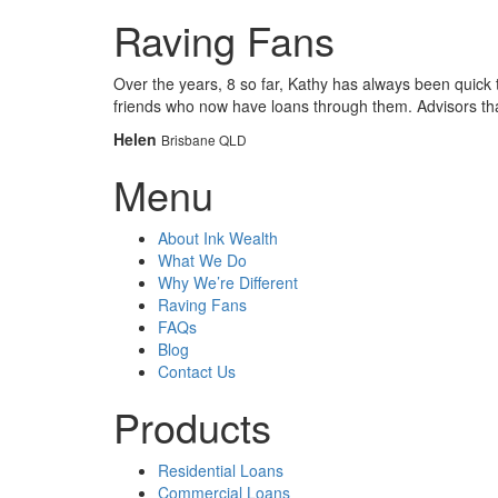
Raving Fans
Over the years, 8 so far, Kathy has always been quick
friends who now have loans through them. Advisors tha
Helen
Brisbane QLD
Menu
About Ink Wealth
What We Do
Why We’re Different
Raving Fans
FAQs
Blog
Contact Us
Products
Residential Loans
Commercial Loans