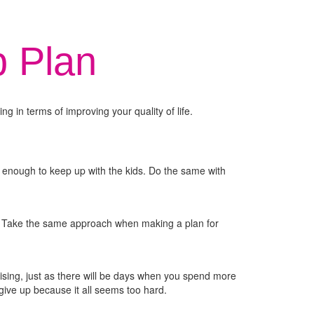
p Plan
ng in terms of improving your quality of life.
 enough to keep up with the kids. Do the same with
k? Take the same approach when making a plan for
ercising, just as there will be days when you spend more
give up because it all seems too hard.