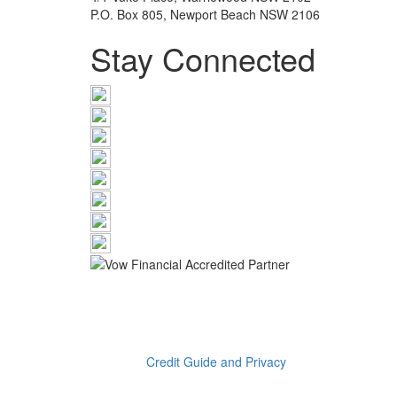
P.O. Box 805, Newport Beach NSW 2106
Stay Connected
The information provided on this website has been pro
the assistance of an Ink Wealth Pty Ltd advisor befor
preparation of this material, no warranty is given in re
be liable on any ground whatsoever with respect to dec
Read our
Credit Guide and Privacy
Katherine Therese Euers is a Credit Representative (