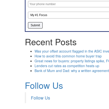
Recent Posts
Was your offset account flagged in the ASIC inve
How to avoid this common home buyer trap
Great news for buyers: property listings spike,
Lenders cut rates as competition heats up
Bank of Mum and Dad: why a written agreemen
Follow Us
Follow Us