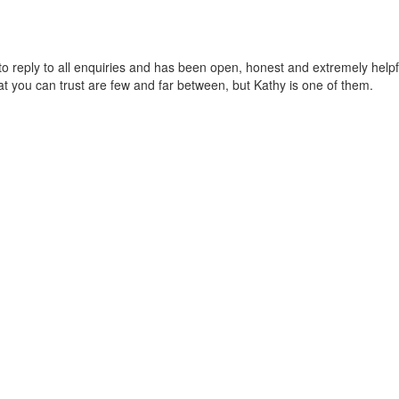
 to reply to all enquiries and has been open, honest and extremely hel
t you can trust are few and far between, but Kathy is one of them.