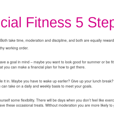
cial Fitness 5 Ste
ss. Both take time, moderation and discipline, and both are equally rewardi
lthy working order.
have a goal in mind – maybe you want to look good for summer or be fit
at you can make a financial plan for how to get there.
ule it in. Maybe you have to wake up earlier? Give up your lunch brea
ou can take on a daily and weekly basis to meet your goals.
 yourself some flexibility. There will be days when you don’t feel like ex
ave these occasional treats. Without moderation you are more likely to 