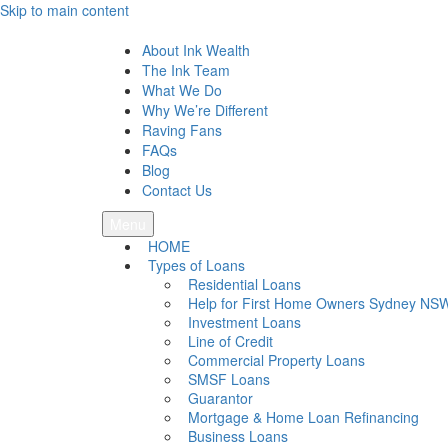
Skip to main content
Ink Wealth
About Ink Wealth
The Ink Team
What We Do
Why We’re Different
Raving Fans
FAQs
Blog
Contact Us
Menu
HOME
Types of Loans
Residential Loans
Help for First Home Owners Sydney NS
Investment Loans
Line of Credit
Commercial Property Loans
SMSF Loans
Guarantor
Mortgage & Home Loan Refinancing
Business Loans