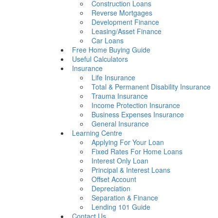
Construction Loans
Reverse Mortgages
Development Finance
Leasing/Asset Finance
Car Loans
Free Home Buying Guide
Useful Calculators
Insurance
Life Insurance
Total & Permanent Disability Insurance
Trauma Insurance
Income Protection Insurance
Business Expenses Insurance
General Insurance
Learning Centre
Applying For Your Loan
Fixed Rates For Home Loans
Interest Only Loan
Principal & Interest Loans
Offset Account
Depreciation
Separation & Finance
Lending 101 Guide
Contact Us