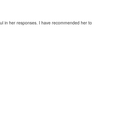
pful in her responses. I have recommended her to