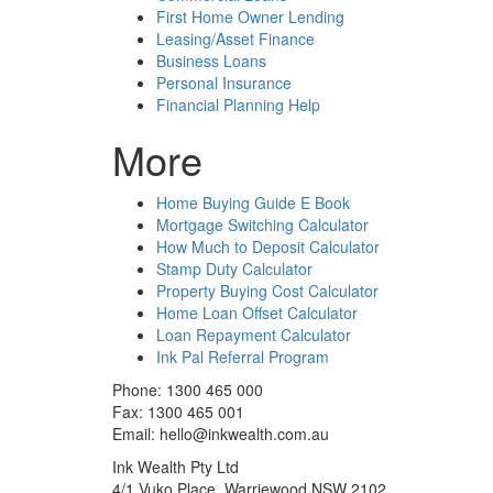
First Home Owner Lending
Leasing/Asset Finance
Business Loans
Personal Insurance
Financial Planning Help
More
Home Buying Guide E Book
Mortgage Switching Calculator
How Much to Deposit Calculator
Stamp Duty Calculator
Property Buying Cost Calculator
Home Loan Offset Calculator
Loan Repayment Calculator
Ink Pal Referral Program
Phone: 1300 465 000
Fax: 1300 465 001
Email: hello@inkwealth.com.au
Ink Wealth Pty Ltd
4/1 Vuko Place, Warriewood NSW 2102