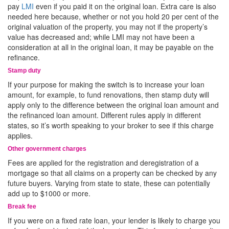
pay
LMI
even if you paid it on the original loan. Extra care is also
needed here because, whether or not you hold 20 per cent of the
original valuation of the property, you may not if the property’s
value has decreased and; while LMI may not have been a
consideration at all in the original loan, it may be payable on the
refinance.
Stamp duty
If your purpose for making the switch is to increase your loan
amount, for example, to fund renovations, then stamp duty will
apply only to the difference between the original loan amount and
the refinanced loan amount. Different rules apply in different
states, so it’s worth speaking to your broker to see if this charge
applies.
Other government charges
Fees are applied for the registration and deregistration of a
mortgage so that all claims on a property can be checked by any
future buyers. Varying from state to state, these can potentially
add up to $1000 or more.
Break fee
If you were on a fixed rate loan, your lender is likely to charge you