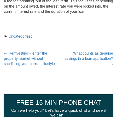
a fee for ‘breaking’ out of the loan term. This fee varies depending
on the amount owed, the interest rate you were locked into, the
current interest rate and the duration of your loan.
Uncategorized
← Rentvesting – enter the
What counts as genuine
property market without
savings in a loan application?
sacrificing your current lifestyle
→
FREE 15-MIN PHONE CHAT
Can we help you? Let's have a quick chat and see if
we can...