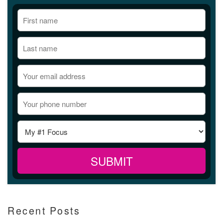
Recent Posts