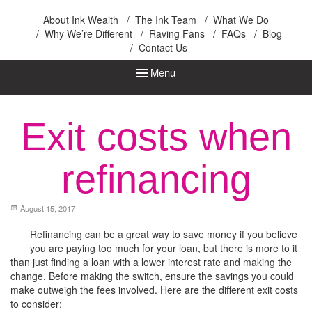
Ink Wealth
About Ink Wealth
The Ink Team
What We Do
Why We’re Different
Raving Fans
FAQs
Blog
Contact Us
Menu
Exit costs when
refinancing
August 15, 2017
Refinancing can be a great way to save money if you believe
you are paying too much for your loan, but there is more to it
than just finding a loan with a lower interest rate and making the
change. Before making the switch, ensure the savings you could
make outweigh the fees involved. Here are the different exit costs
to consider: