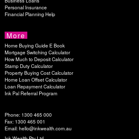
Business Loans
Personal Insurance
Financial Planning Help
More
Home Buying Guide E Book
Mortgage Switching Calculator
How Much to Deposit Calculator
Stamp Duty Calculator
Property Buying Cost Calculator
Home Loan Offset Calculator
Loan Repayment Calculator
Ink Pal Referral Program
Phone: 1300 465 000
Fax: 1300 465 001
Email: hello@inkwealth.com.au
Ink Wealth Pty Ltd