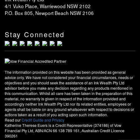
4/1 Vuko Place, Warriewood NSW 2102
P.O. Box 805, Newport Beach NSW 2106
Stay Connected
The information provided on this website has been provided as general
advice only. We have not considered your financial circumstances, needs or
objectives and you should seek the assistance of an Ink Wealth Pty Ltd
advisor before you make any decision regarding any products mentioned in
this communication. Whilst all care has been taken in the preparation of this
material, no warranty is given in respect of the information provided and
accordingly neither Ink Wealth Pty Ltd nor its related entities, employees or
agents shall be liable on any ground whatsoever with respect to decisions or
actions taken as a result of you acting upon such information.
Read our
Credit Guide and Privacy
Katherine Therese Euers is a Credit Representative (374186) of Vow
Financial Pty Ltd, ABN/ACN 66 138 789 161, Australian Credit Licence
390261