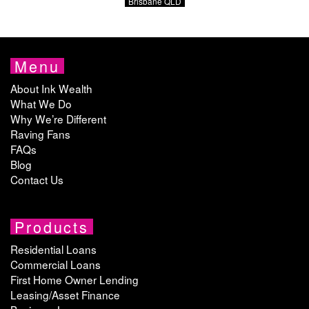
Brisbane QLD
Menu
About Ink Wealth
What We Do
Why We’re Different
Raving Fans
FAQs
Blog
Contact Us
Products
Residential Loans
Commercial Loans
First Home Owner Lending
Leasing/Asset Finance