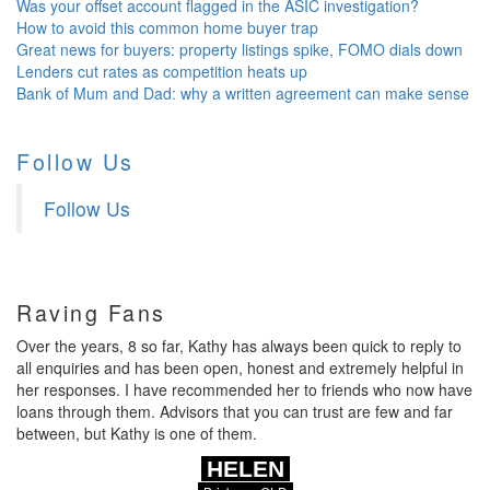
Was your offset account flagged in the ASIC investigation?
How to avoid this common home buyer trap
Great news for buyers: property listings spike, FOMO dials down
Lenders cut rates as competition heats up
Bank of Mum and Dad: why a written agreement can make sense
Follow Us
Follow Us
Raving Fans
Over the years, 8 so far, Kathy has always been quick to reply to
all enquiries and has been open, honest and extremely helpful in
her responses. I have recommended her to friends who now have
loans through them. Advisors that you can trust are few and far
between, but Kathy is one of them.
HELEN