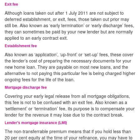
Exit fee
Although loans taken out after 1 July 2011 are not subject to
deferred establishment, or exit, fees, those taken out prior may
still be. Also known as ‘early termination’ or ‘early discharge’ fees,
they can sometimes be paid by your new lender but are normally
applied to an early contract exit.
Establishment fee
Also known as ‘application’, ‘up-front’ or ‘set-up’ fees, these cover
the lender’s cost of preparing the necessary documents for your
new home loan. They are payable on most new loans, and the
alternative to not paying this particular fee is being charged higher
ongoing fees for the life of the loan.
Mortgage discharge fee
Covering your early legal release from all mortgage obligations,
this fee is not to be confused with an exit fee. Also known as a
‘settlement’ or ‘termination’ fee, its purpose is to compensate your
lender for the revenue it may lose due to the contract break.
Lender’s mortgage insurance (LMI)
The non-transferrable premium means that if you hold less than
20 per cent equity at the time of your refinance, you may have to