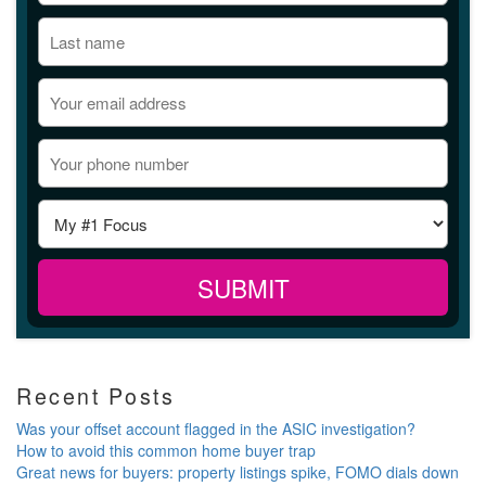
Recent Posts
Was your offset account flagged in the ASIC investigation?
How to avoid this common home buyer trap
Great news for buyers: property listings spike, FOMO dials down