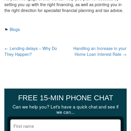
setting you up with the right financing, as well as pointing you in
the right direction for specialist financial planning and tax advice.
Blogs
← Lending delays – Why Do
Handling an Increase in your
They Happen?
Home Loan Interest Rate →
FREE 15-MIN PHONE CHAT
Can we help you? Let's have a quick chat and see if
we can...