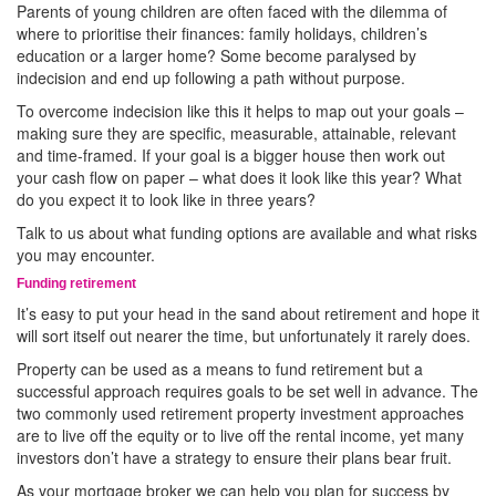
Parents of young children are often faced with the dilemma of
where to prioritise their finances: family holidays, children’s
education or a larger home? Some become paralysed by
indecision and end up following a path without purpose.
To overcome indecision like this it helps to map out your goals –
making sure they are specific, measurable, attainable, relevant
and time-framed. If your goal is a bigger house then work out
your cash flow on paper – what does it look like this year? What
do you expect it to look like in three years?
Talk to us about what funding options are available and what risks
you may encounter.
Funding retirement
It’s easy to put your head in the sand about retirement and hope it
will sort itself out nearer the time, but unfortunately it rarely does.
Property can be used as a means to fund retirement but a
successful approach requires goals to be set well in advance. The
two commonly used retirement property investment approaches
are to live off the equity or to live off the rental income, yet many
investors don’t have a strategy to ensure their plans bear fruit.
As your mortgage broker we can help you plan for success by