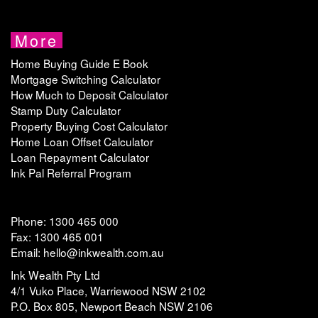
More
Home Buying Guide E Book
Mortgage Switching Calculator
How Much to Deposit Calculator
Stamp Duty Calculator
Property Buying Cost Calculator
Home Loan Offset Calculator
Loan Repayment Calculator
Ink Pal Referral Program
Phone: 1300 465 000
Fax: 1300 465 001
Email: hello@inkwealth.com.au
Ink Wealth Pty Ltd
4/1 Vuko Place, Warriewood NSW 2102
P.O. Box 805, Newport Beach NSW 2106