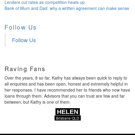
Lenders cut rates as competition heats up
Bank of Mum and Dad: why a written agreement can make sense
Follow Us
Follow Us
Raving Fans
Over the years, 8 so far, Kathy has always been quick to reply to
all enquiries and has been open, honest and extremely helpful in
her responses. I have recommended her to friends who now have
loans through them. Advisors that you can trust are few and far
between, but Kathy is one of them.
HELEN
Brisbane QLD