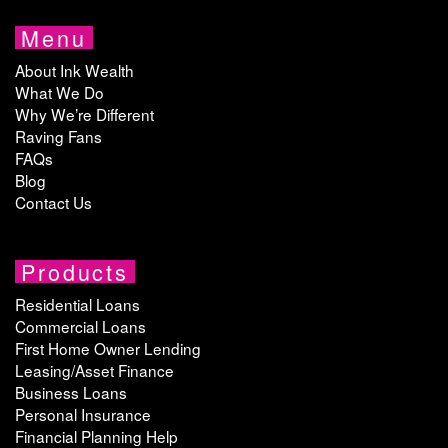
Menu
About Ink Wealth
What We Do
Why We’re Different
Raving Fans
FAQs
Blog
Contact Us
Products
Residential Loans
Commercial Loans
First Home Owner Lending
Leasing/Asset Finance
Business Loans
Personal Insurance
Financial Planning Help