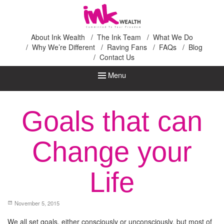
Ink Wealth
About Ink Wealth
The Ink Team
What We Do
Why We’re Different
Raving Fans
FAQs
Blog
Contact Us
Menu
Goals that can
Change your
Life
November 5, 2015
We all set goals, either consciously or unconsciously, but most of