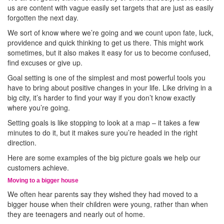
us are content with vague easily set targets that are just as easily
forgotten the next day.
We sort of know where we’re going and we count upon fate, luck,
providence and quick thinking to get us there. This might work
sometimes, but it also makes it easy for us to become confused,
find excuses or give up.
Goal setting is one of the simplest and most powerful tools you
have to bring about positive changes in your life. Like driving in a
big city, it’s harder to find your way if you don’t know exactly
where you’re going.
Setting goals is like stopping to look at a map – it takes a few
minutes to do it, but it makes sure you’re headed in the right
direction.
Here are some examples of the big picture goals we help our
customers achieve.
Moving to a bigger house
We often hear parents say they wished they had moved to a
bigger house when their children were young, rather than when
they are teenagers and nearly out of home.