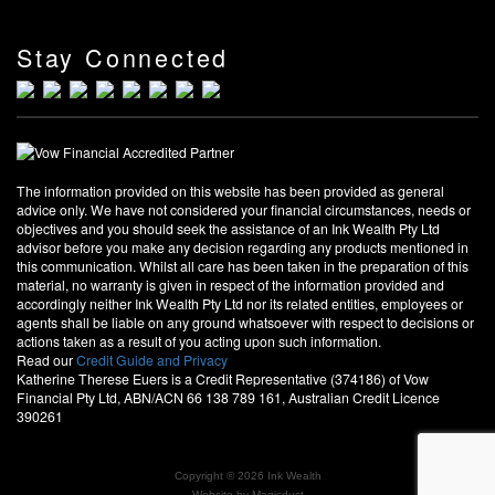
Stay Connected
The information provided on this website has been provided as general
advice only. We have not considered your financial circumstances, needs or
objectives and you should seek the assistance of an Ink Wealth Pty Ltd
advisor before you make any decision regarding any products mentioned in
this communication. Whilst all care has been taken in the preparation of this
material, no warranty is given in respect of the information provided and
accordingly neither Ink Wealth Pty Ltd nor its related entities, employees or
agents shall be liable on any ground whatsoever with respect to decisions or
actions taken as a result of you acting upon such information.
Read our
Credit Guide and Privacy
Katherine Therese Euers is a Credit Representative (374186) of Vow
Financial Pty Ltd, ABN/ACN 66 138 789 161, Australian Credit Licence
390261
Copyright © 2026 Ink Wealth
Website by
Magicdust