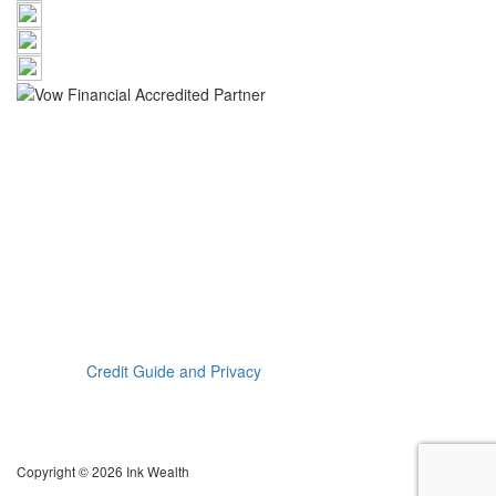
The information provided on this website has been provided as
general advice only. We have not considered your financial
circumstances, needs or objectives and you should seek the
assistance of an Ink Wealth Pty Ltd advisor before you make any
decision regarding any products mentioned in this
communication. Whilst all care has been taken in the preparation
of this material, no warranty is given in respect of the information
provided and accordingly neither Ink Wealth Pty Ltd nor its related
entities, employees or agents shall be liable on any ground
whatsoever with respect to decisions or actions taken as a result
of you acting upon such information.
Read our
Credit Guide and Privacy
Katherine Therese Euers is a Credit Representative (374186) of
Vow Financial Pty Ltd, ABN/ACN 66 138 789 161, Australian
Credit Licence 390261
Copyright © 2026 Ink Wealth