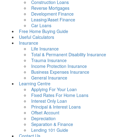
Construction Loans
Reverse Mortgages
Development Finance
Leasing/Asset Finance
Car Loans
Free Home Buying Guide
Useful Calculators
Insurance
Life Insurance
Total & Permanent Disability Insurance
Trauma Insurance
Income Protection Insurance
Business Expenses Insurance
General Insurance
Learning Centre
Applying For Your Loan
Fixed Rates For Home Loans
Interest Only Loan
Principal & Interest Loans
Offset Account
Depreciation
Separation & Finance
Lending 101 Guide
Contact Us