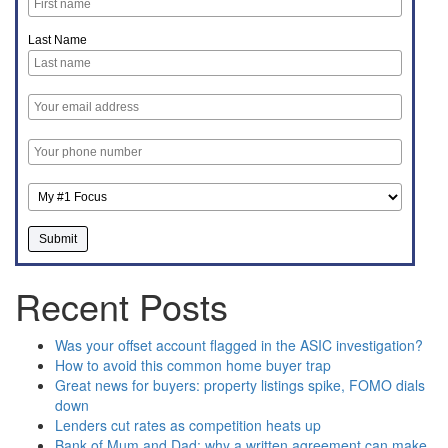
Last Name
Recent Posts
Was your offset account flagged in the ASIC investigation?
How to avoid this common home buyer trap
Great news for buyers: property listings spike, FOMO dials
down
Lenders cut rates as competition heats up
Bank of Mum and Dad: why a written agreement can make