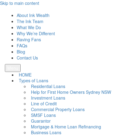
Skip to main content
Ink Wealth
About Ink Wealth
The Ink Team
What We Do
Why We’re Different
Raving Fans
FAQs
Blog
Contact Us
Menu
HOME
Types of Loans
Residential Loans
Help for First Home Owners Sydney NSW
Investment Loans
Line of Credit
Commercial Property Loans
SMSF Loans
Guarantor
Mortgage & Home Loan Refinancing
Business Loans