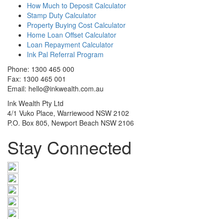
How Much to Deposit Calculator
Stamp Duty Calculator
Property Buying Cost Calculator
Home Loan Offset Calculator
Loan Repayment Calculator
Ink Pal Referral Program
Phone: 1300 465 000
Fax: 1300 465 001
Email: hello@inkwealth.com.au
Ink Wealth Pty Ltd
4/1 Vuko Place, Warriewood NSW 2102
P.O. Box 805, Newport Beach NSW 2106
Stay Connected