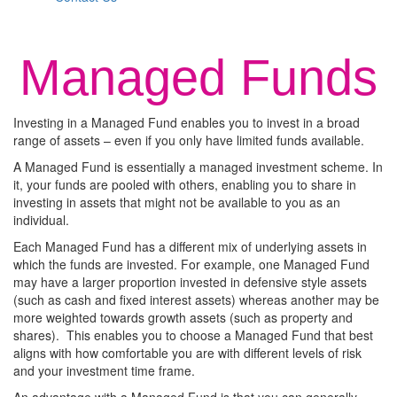
Managed Funds
Investing in a Managed Fund enables you to invest in a broad
range of assets – even if you only have limited funds available.
A Managed Fund is essentially a managed investment scheme. In
it, your funds are pooled with others, enabling you to share in
investing in assets that might not be available to you as an
individual.
Each Managed Fund has a different mix of underlying assets in
which the funds are invested. For example, one Managed Fund
may have a larger proportion invested in defensive style assets
(such as cash and fixed interest assets) whereas another may be
more weighted towards growth assets (such as property and
shares). This enables you to choose a Managed Fund that best
aligns with how comfortable you are with different levels of risk
and your investment time frame.