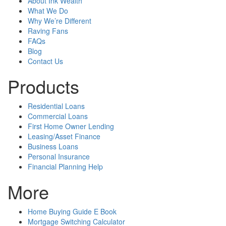
About Ink Wealth
What We Do
Why We’re Different
Raving Fans
FAQs
Blog
Contact Us
Products
Residential Loans
Commercial Loans
First Home Owner Lending
Leasing/Asset Finance
Business Loans
Personal Insurance
Financial Planning Help
More
Home Buying Guide E Book
Mortgage Switching Calculator