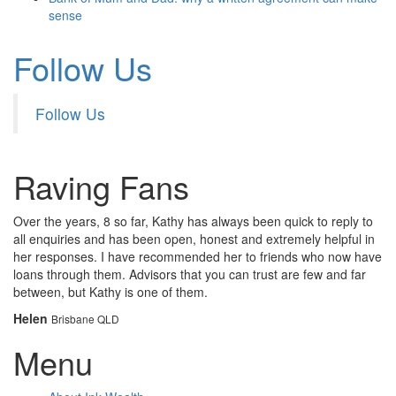
sense
Follow Us
Follow Us
Raving Fans
Over the years, 8 so far, Kathy has always been quick to reply to
all enquiries and has been open, honest and extremely helpful in
her responses. I have recommended her to friends who now have
loans through them. Advisors that you can trust are few and far
between, but Kathy is one of them.
Helen
Brisbane QLD
Menu