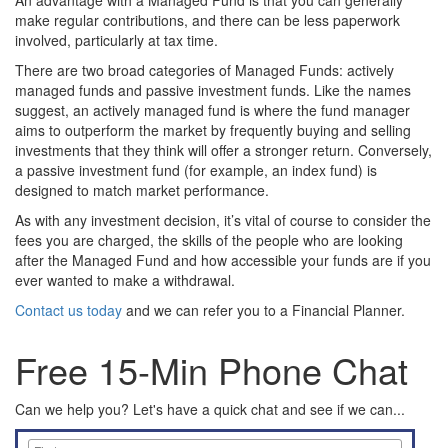
An advantage with a Managed Fund is that you can generally
make regular contributions, and there can be less paperwork
involved, particularly at tax time.
There are two broad categories of Managed Funds: actively
managed funds and passive investment funds. Like the names
suggest, an actively managed fund is where the fund manager
aims to outperform the market by frequently buying and selling
investments that they think will offer a stronger return. Conversely,
a passive investment fund (for example, an index fund) is
designed to match market performance.
As with any investment decision, it’s vital of course to consider the
fees you are charged, the skills of the people who are looking
after the Managed Fund and how accessible your funds are if you
ever wanted to make a withdrawal.
Contact us today
and we can refer you to a Financial Planner.
Free 15-Min Phone Chat
Can we help you? Let's have a quick chat and see if we can...