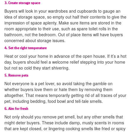
3. Create storage space
Buyers will look in your wardrobes and cupboards to gauge an
idea of storage space, so empty out half their contents to give the
impression of space aplenty. Make sure items are stored in the
room appropriate to their use, such as spare toilet rolls in the
bathroom, not the bedroom. Out of place items will have buyers
concerned about storage issues.
4. Set the right temperature
Heat or cool your home in advance of the open house. If it’s a hot
day, buyers should feel a welcome relief stepping into your home
but not so cold they start shivering.
5. Remove pets
Not everyone is a pet lover, so avoid taking the gamble on
whether buyers love them or hate them by removing them
altogether. That means temporarily getting rid of all traces of your
pet, including bedding, food bowl and tell-tale smells.
6. Aim for fresh
Not only should you remove pet smell, but any other smells that
might deter buyers. These include damp, musty scents in rooms
that are kept closed, or lingering cooking smells like fried or spicy