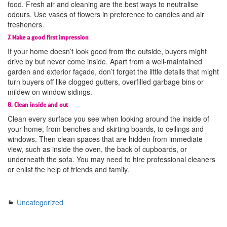
food. Fresh air and cleaning are the best ways to neutralise
odours. Use vases of flowers in preference to candles and air
fresheners.
7. Make a good first impression
If your home doesn’t look good from the outside, buyers might
drive by but never come inside. Apart from a well-maintained
garden and exterior façade, don’t forget the little details that might
turn buyers off like clogged gutters, overfilled garbage bins or
mildew on window sidings.
8. Clean inside and out
Clean every surface you see when looking around the inside of
your home, from benches and skirting boards, to ceilings and
windows. Then clean spaces that are hidden from immediate
view, such as inside the oven, the back of cupboards, or
underneath the sofa. You may need to hire professional cleaners
or enlist the help of friends and family.
Uncategorized