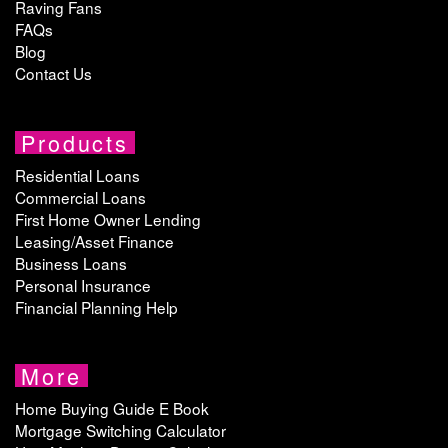
Raving Fans
FAQs
Blog
Contact Us
Products
Residential Loans
Commercial Loans
First Home Owner Lending
Leasing/Asset Finance
Business Loans
Personal Insurance
Financial Planning Help
More
Home Buying Guide E Book
Mortgage Switching Calculator