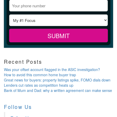
Recent Posts
Was your offset account flagged in the ASIC investigation?
How to avoid this common home buyer trap
Great news for buyers: property listings spike, FOMO dials down
Lenders cut rates as competition heats up
Bank of Mum and Dad: why a written agreement can make sense
Follow Us