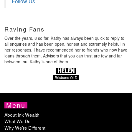
Follow Us
Raving Fans
Over the years, 8 so far, Kathy has always been quick to reply to
all enquiries and has been open, honest and extremely helpful in
her responses. I have recommended her to friends who now have
loans through them. Advisors that you can trust are few and far
between, but Kathy is one of them.
HELEN
Brisbane QLD
Menu
About Ink Wealth
What We Do
Why We’re Different