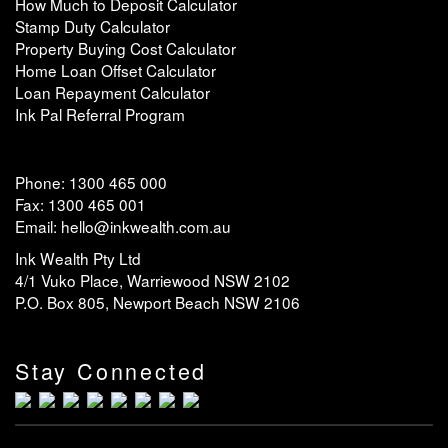
How Much to Deposit Calculator
Stamp Duty Calculator
Property Buying Cost Calculator
Home Loan Offset Calculator
Loan Repayment Calculator
Ink Pal Referral Program
Phone: 1300 465 000
Fax: 1300 465 001
Email: hello@inkwealth.com.au
Ink Wealth Pty Ltd
4/1 Vuko Place, Warriewood NSW 2102
P.O. Box 805, Newport Beach NSW 2106
Stay Connected