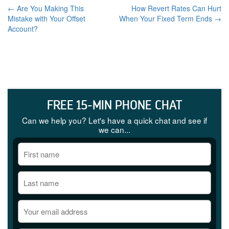
← Are You Making This
How Revert Rates Can Hurt
Mistake with Your Offset
When Your Fixed Term Ends →
Account?
FREE 15-MIN PHONE CHAT
Can we help you? Let's have a quick chat and see if
we can...