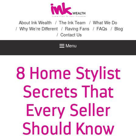
Ink Wealth
About Ink Wealth
The Ink Team
What We Do
Why We’re Different
Raving Fans
FAQs
Blog
Contact Us
Menu
8 Home Stylist
Secrets That
Every Seller
Should Know