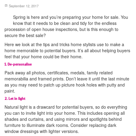
September 12, 2017
Spring is here and you’re preparing your home for sale. You
know that it needs to be clean and tidy for the endless
procession of open house inspections, but is this enough to
secure the best sale?
Here we look at the tips and tricks home stylists use to make a
home memorable to potential buyers. It’s all about helping buyers
feel that your home could be their home.
1. De-personalise
Pack away all photos, certificates, medals, family related
memorabilia and framed prints. Don’t leave it until the last minute
as you may need to patch up picture hook holes with putty and
paint.
2. Let in light
Natural light is a drawcard for potential buyers, so do everything
you can to invite light into your home. This includes opening all
shades and curtains, and using mirrors and spotlights behind
furniture to illuminate dark rooms. Consider replacing dark
window dressings with lighter versions.